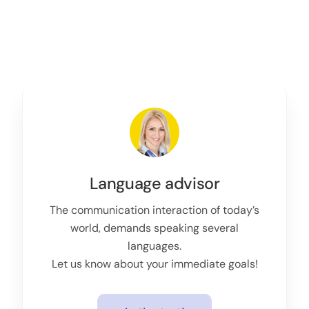
Language advisor
The communication interaction of today’s
world, demands speaking several
languages.
Let us know about your immediate goals!