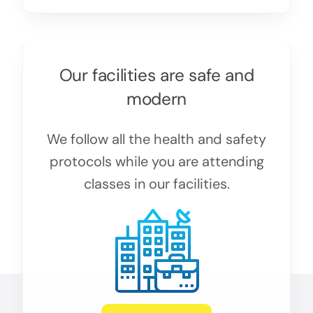
Our facilities are safe and
modern
We follow all the health and safety
protocols while you are attending
classes in our facilities.