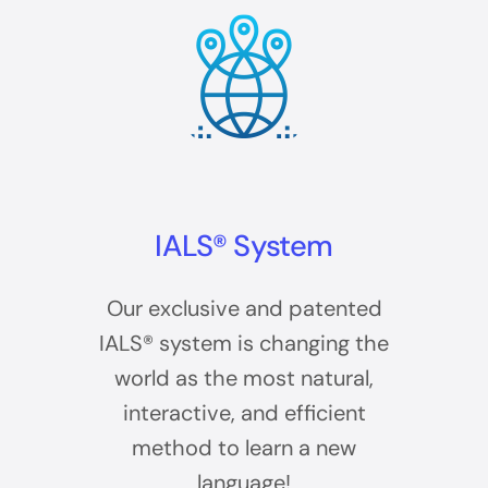
IALS® System
Our exclusive and patented
IALS® system is changing the
world as the most natural,
interactive, and efficient
method to learn a new
language!