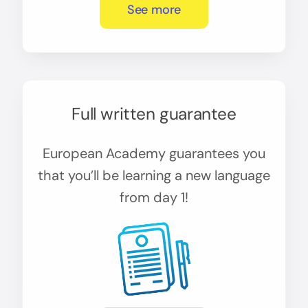
See more
Full written guarantee
European Academy guarantees you
that you’ll be learning a new language
from day 1!