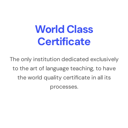
World Class
Certificate
The only institution dedicated exclusively
to the art of language teaching, to have
the world quality certificate in all its
processes.