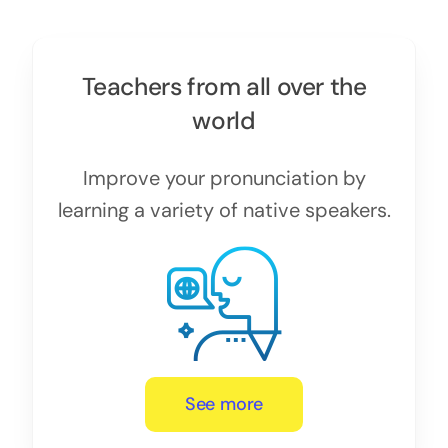
Teachers from all over the
world
Improve your pronunciation by
learning a variety of native speakers.
See more