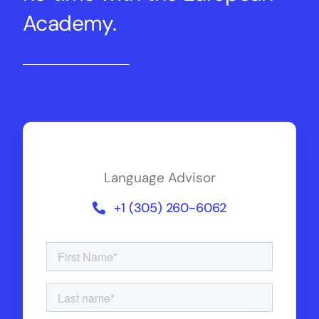
Academy.
Language Advisor
+1 (305) 260-6062