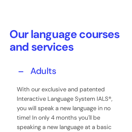
Our language courses
and services
Adults
With our exclusive and patented
Interactive Language System IALS®,
you will speak a new language in no
time! In only 4 months you´ll be
speaking a new language at a basic