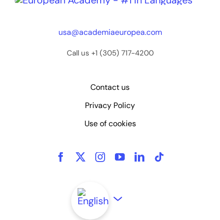
usa@academiaeuropea.com
Call us +1 (305) 717-4200
Contact us
Privacy Policy
Use of cookies