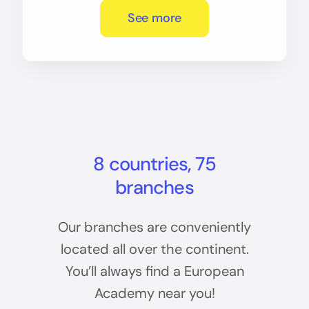
See more
8 countries, 75
branches
Our branches are conveniently
located all over the continent.
You’ll always find a European
Academy near you!