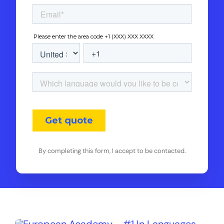
By completing this form, I accept to be contacted.