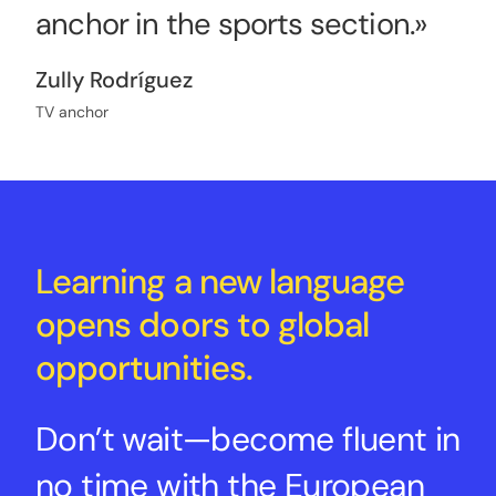
anchor in the sports section.»
Zully Rodríguez
TV anchor
Learning a new language
opens doors to global
opportunities.
Don’t wait—become fluent in
no time with the European