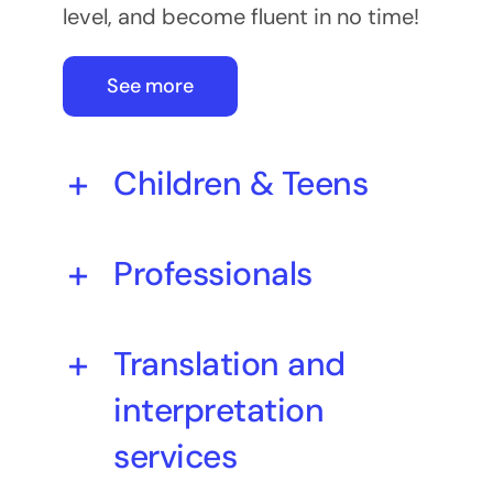
level, and become fluent in no time!
See more
Children & Teens
Professionals
Translation and
interpretation
services