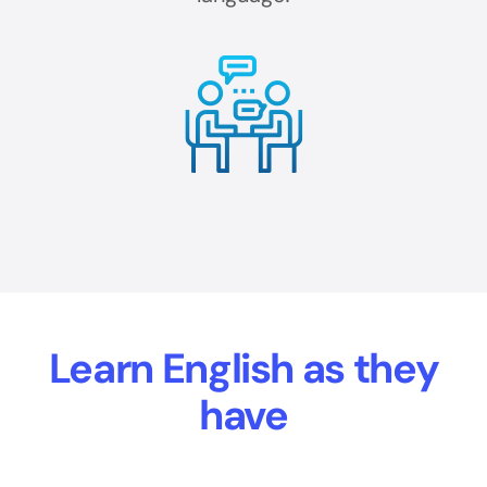
Learn English as they
have