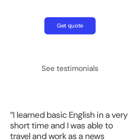
Get quote
See testimonials
“I learned basic English in a very
short time and I was able to
travel and work as a news