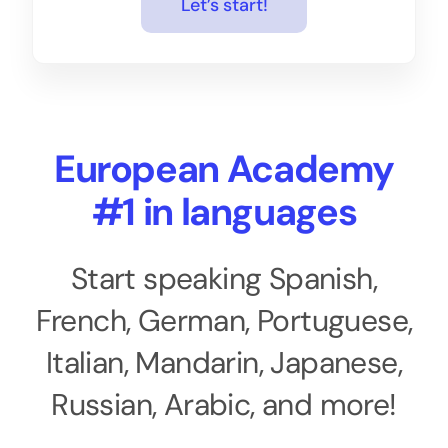
Let’s start!
European Academy
#1 in languages
Start speaking Spanish,
French, German, Portuguese,
Italian, Mandarin, Japanese,
Russian, Arabic, and more!