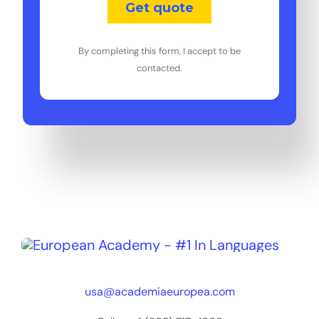
By completing this form, I accept to be
contacted.
usa@academiaeuropea.com