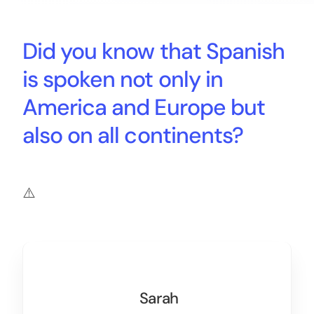
Did you know that Spanish
is spoken not only in
America and Europe but
also on all continents?
Sarah