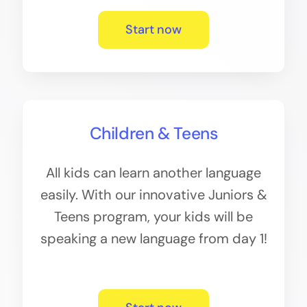
Start now
Children & Teens
All kids can learn another language
easily. With our innovative Juniors &
Teens program, your kids will be
speaking a new language from day 1!