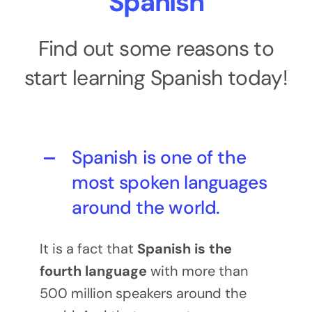
Spanish
Find out some reasons to
start learning Spanish today!
Spanish is one of the
most spoken languages
around the world.
It is a fact that
Spanish is the
fourth language
with more than
500 million speakers around the