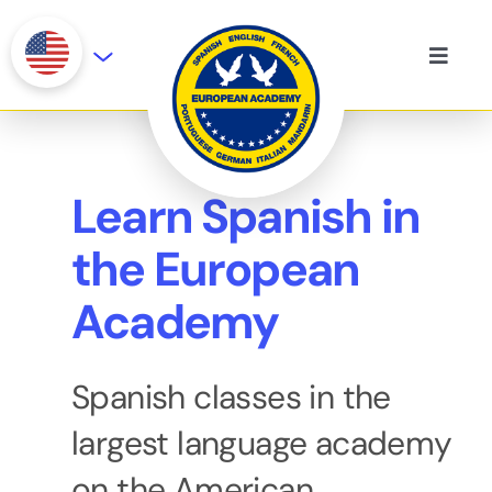
Skip
to
Toggle
content
Naviga
Our History
On-site courses
Learn Spanish in
the European
Languages
Academy
Certifications
Spanish classes in the
largest language academy
on the American