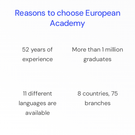
Reasons to choose European
Academy
52 years of
More than 1 million
experience
graduates
11 different
8 countries, 75
languages are
branches
available