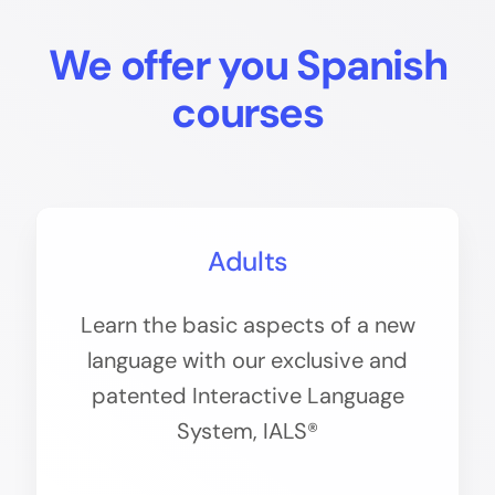
We offer you Spanish
courses
Adults
Learn the basic aspects of a new
language with our exclusive and
patented Interactive Language
System, IALS®