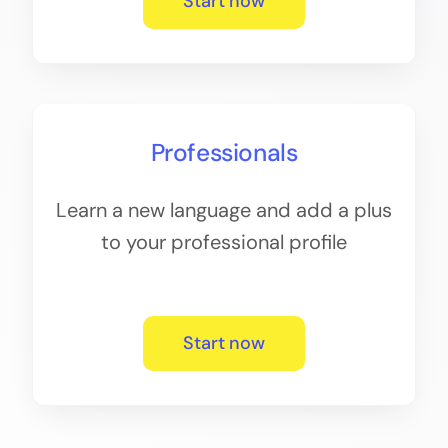
Start now
Professionals
Learn a new language and add a plus
to your professional profile
Start now