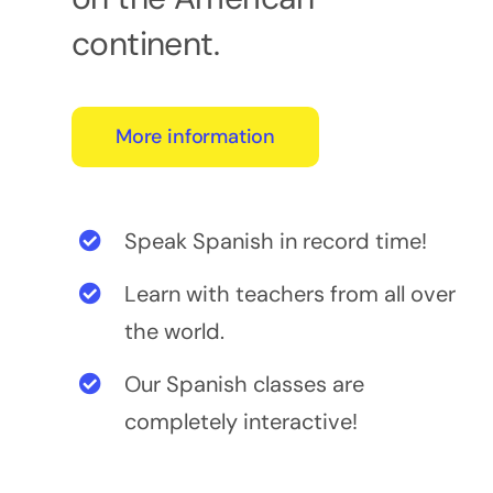
continent.
More information
Speak Spanish in record time!
Learn with teachers from all over
the world.
Our Spanish classes are
completely interactive!