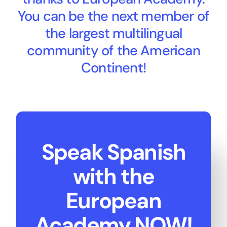
You can be the next member of
the largest multilingual
community of the American
Continent!
Speak Spanish
with the
European
Academy NOW!