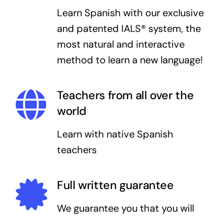
Learn Spanish with our exclusive
and patented IALS® system, the
most natural and interactive
method to learn a new language!
Teachers from all over the
world
Learn with native Spanish
teachers
Full written guarantee
We guarantee you that you will