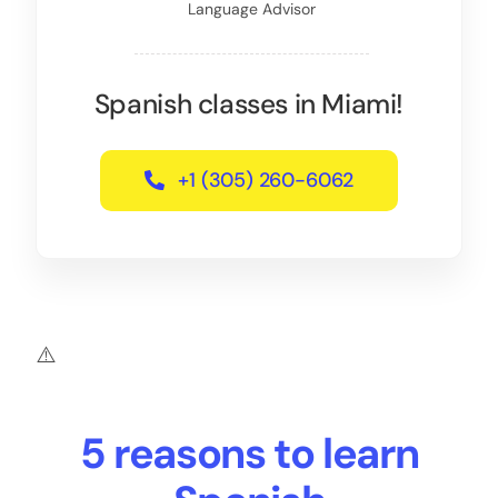
Language Advisor
Spanish classes in Miami!
+1 (305) 260-6062
5 reasons to learn