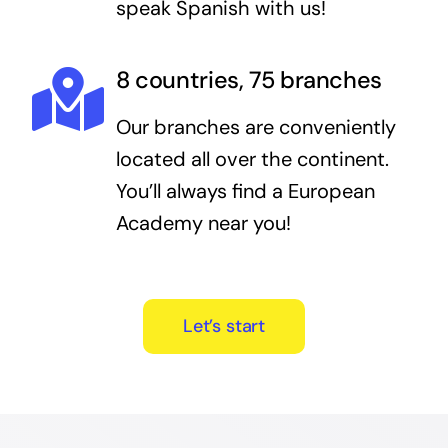
speak Spanish with us!
8 countries, 75 branches
Our branches are conveniently
located all over the continent.
You’ll always find a European
Academy near you!
Let’s start