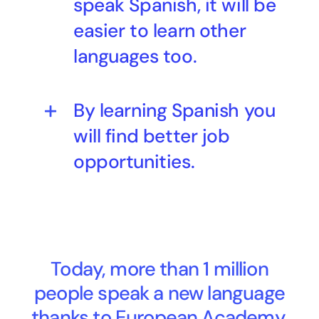
speak Spanish, it will be
easier to learn other
languages too.
By learning Spanish you
will find better job
opportunities.
Today, more than 1 million
people speak a new language
thanks to European Academy.