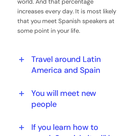
world. And that percentage
increases every day. It is most likely
that you meet Spanish speakers at
some point in your life.
Travel around Latin
America and Spain
You will meet new
people
If you learn how to