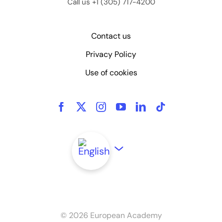
Call us +1 (305) 717-4200
Contact us
Privacy Policy
Use of cookies
©
2026 European Academy