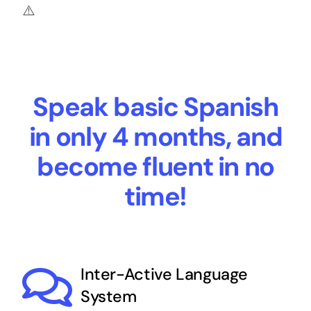
Speak basic Spanish
in only 4 months, and
become fluent in no
time!
Inter-Active Language
System